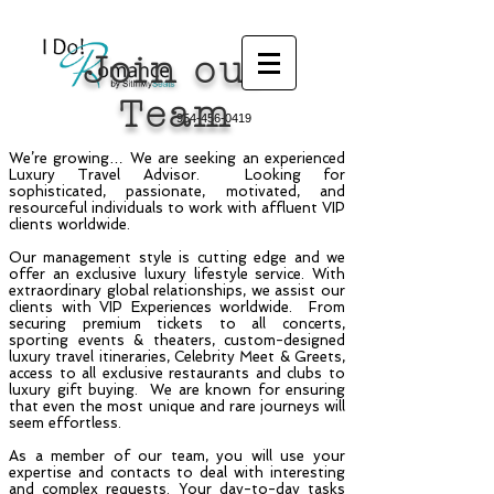
Join our
Team
954-456-0419
We’re growing… We are seeking an experienced
Luxury Travel Advisor. Looking for
sophisticated, passionate, motivated, and
resourceful individuals to work with affluent VIP
clients worldwide.
Our management style is cutting edge and we
offer an exclusive luxury lifestyle service. With
extraordinary global relationships, we assist our
clients with VIP Experiences worldwide. From
securing premium tickets to all concerts,
sporting events & theaters, custom-designed
luxury travel itineraries, Celebrity Meet & Greets,
access to all exclusive restaurants and clubs to
luxury gift buying. We are known for ensuring
that even the most unique and rare journeys will
seem effortless.
As a member of our team, you will use your
expertise and contacts to deal with interesting
and complex requests. Your day-to-day tasks