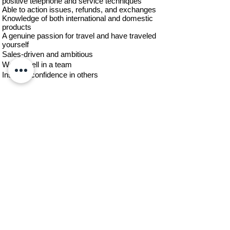
positive telephone and service techniques
Able to action issues, refunds, and exchanges
Knowledge of both international and domestic
products
A genuine passion for travel and have traveled
yourself
Sales-driven and ambitious
Works well in a team
Inspires confidence in others
Compensation - Negotiable based on
experience
Position Type - Full Time and/or Part Time
working from home
Contact us today!
Let us help you plan your perfect
romantic getaway today.
+1 954-456-0419