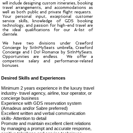
will include designing custom itineraries, booking
travel arrangements, and accommodations as
well as both public and private flight requests.
Your personal input, exceptional customer
service skills, knowledge of GDS booking
technology, and passion for high-end travel are
the ideal qualifications for our A-list of
clientele.
We have two divisions under
Crawford
Concierge by SitInMySeats
umbrella,
Crawford
Concierge
and I Do! Romance by SitInMySeats.
Opportunities are endless. We offer a
competitive salary and performance-related
bonuses.
Desired Skills and Experiences
Minimum 2 years experience in the luxury travel
industry- travel agency, airline, tour operator, or
concierge business
Experience with GDS reservation system
(Amadeus and/or Sabre preferred)
Excellent written and verbal communication
skills- Attention to detail
Promote and maintain excellent client relations
by managing a prompt and accurate response,