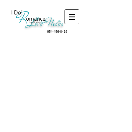
Love Notes
954-456-0419