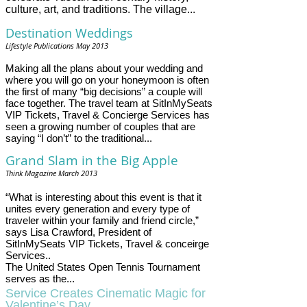
culture, art, and traditions. The village...
Destination Weddings
R
e
Lifestyle Publications May 2013
a
d
Making all the plans about your wedding and
m
where you will go on your honeymoon is often
o
the first of many “big decisions” a couple will
r
face together. The travel team at SitInMySeats
e
h
VIP Tickets, Travel & Concierge Services has
e
seen a growing number of couples that are
r
saying “I don’t” to the traditional...
e
:
Grand Slam in the Big Apple
h
Think Magazine March 2013
t
t
p
“What is interesting about this event is that it
:
unites every generation and every type of
/
traveler within your family and friend circle,”
/
says Lisa Crawford, President of
w
SitInMySeats VIP Tickets, Travel & conceirge
w
Services..
w
The United States Open Tennis Tournament
.
serves as the...
m
i
Service Creates Cinematic Magic for
a
Valentine’s Day