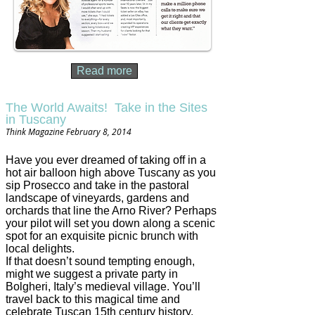
Read more
The World Awaits! Take in the Sites
in Tuscany
Think Magazine February 8, 2014
Have you ever dreamed of taking off in a
hot air balloon high above Tuscany as you
sip Prosecco and take in the pastoral
landscape of vineyards, gardens and
orchards that line the Arno River? Perhaps
your pilot will set you down along a scenic
spot for an exquisite picnic brunch with
local delights.
If that doesn’t sound tempting enough,
might we suggest a private party in
Bolgheri, Italy’s medieval village. You’ll
travel back to this magical time and
celebrate Tuscan 15th century history,