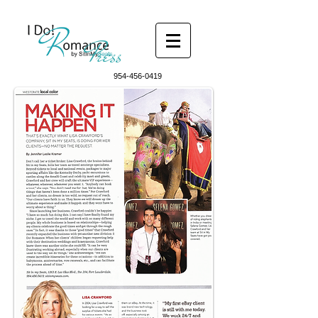
Press
954-456-0419