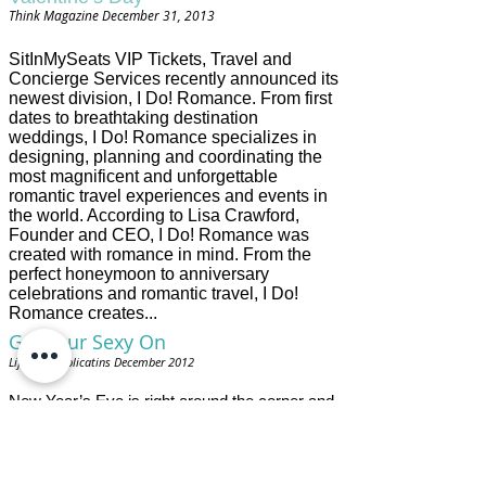
m
Think Magazine December 31, 2013
i
h
e
SitInMySeats VIP Tickets, Travel and
r
Concierge Services recently announced its
a
newest division, I Do! Romance. From first
l
dates to breathtaking destination
d
.
weddings, I Do! Romance specializes in
c
designing, planning and coordinating the
o
most magnificent and unforgettable
m
romantic travel experiences and events in
/
the world. According to Lisa Crawford,
2
0
Founder and CEO, I Do! Romance was
1
created with romance in mind. From the
3
perfect honeymoon to anniversary
/
celebrations and romantic travel, I Do!
1
Romance creates...
1
/
Get Your Sexy On
1
R
4
Lifestyle Publicatins December 2012
e
/
a
3
d
New Year’s Eve is right around the corner and
7
m
there is NO better way to celebrate than by
4
o
heading to Las Vegas. As we all know, “What
0
r
0
Happens in Vegas, Stays in Vegas” so you
e
0
h
can be free to really get your sexy on! The